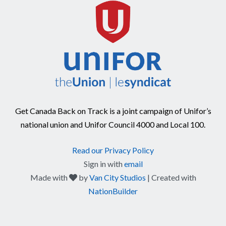
Get Canada Back on Track is a joint campaign of Unifor’s
national union and Unifor Council 4000 and Local 100.
Read our Privacy Policy
Sign in with
email
care
Made with
by
Van City Studios
| Created with
NationBuilder