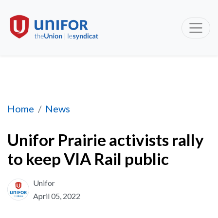
Unifor Prairie activists rally to keep VIA Rail 
Home
News
Unifor Prairie activists rally
to keep VIA Rail public
Unifor
April 05, 2022