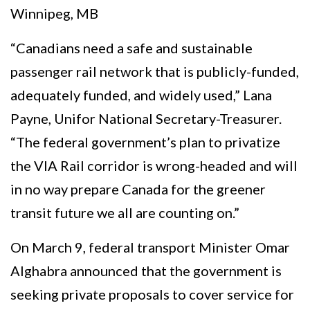
Winnipeg, MB
“Canadians need a safe and sustainable
passenger rail network that is publicly-funded,
adequately funded, and widely used,” Lana
Payne, Unifor National Secretary-Treasurer.
“The federal government’s plan to privatize
the VIA Rail corridor is wrong-headed and will
in no way prepare Canada for the greener
transit future we all are counting on.”
On March 9, federal transport Minister Omar
Alghabra announced that the government is
seeking private proposals to cover service for