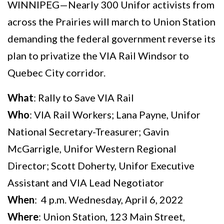
WINNIPEG—Nearly 300 Unifor activists from
across the Prairies will march to Union Station
demanding the federal government reverse its
plan to privatize the VIA Rail Windsor to
Quebec City corridor.
What
: Rally to Save VIA Rail
Who
: VIA Rail Workers; Lana Payne, Unifor
National Secretary-Treasurer; Gavin
McGarrigle, Unifor Western Regional
Director; Scott Doherty, Unifor Executive
Assistant and VIA Lead Negotiator
When
: 4 p.m. Wednesday, April 6, 2022
Where
: Union Station, 123 Main Street,