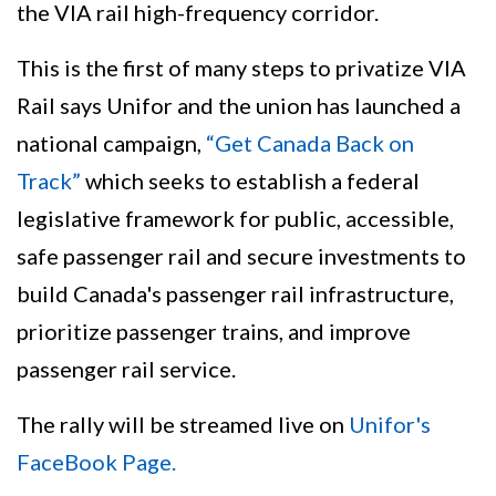
the VIA rail high-frequency corridor.
This is the first of many steps to privatize VIA
Rail says Unifor and the union has launched a
national campaign,
“Get Canada Back on
Track”
which seeks to establish a federal
legislative framework for public, accessible,
safe passenger rail and secure investments to
build Canada's passenger rail infrastructure,
prioritize passenger trains, and improve
passenger rail service.
The rally will be streamed live on
Unifor's
FaceBook Page.