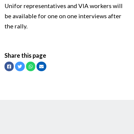
Unifor representatives and VIA workers will
be available for one on one interviews after
the rally.
Share this page
Facebook
Twitter
Whatsapp
Email