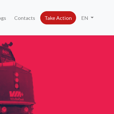
ogs
Contacts
Take Action
EN