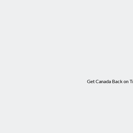
Get Canada Back on Tra