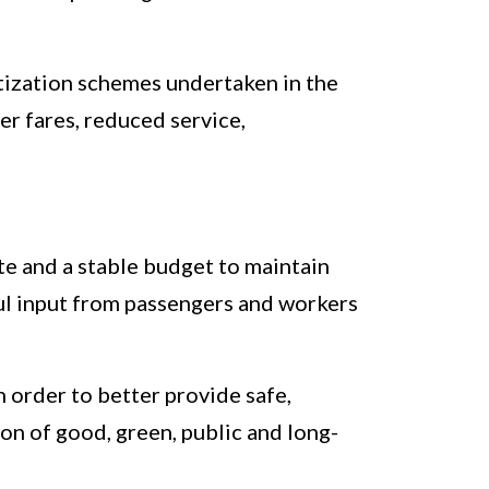
vatization schemes undertaken in the
er fares, reduced service,
te and a stable budget to maintain
ful input from passengers and workers
n order to better provide safe,
ion of good, green, public and long-