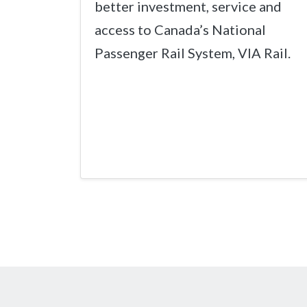
better investment, service and
access to Canada’s National
Passenger Rail System, VIA Rail.