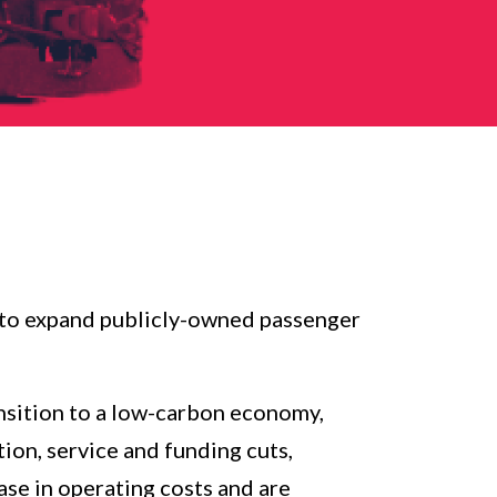
d to expand publicly-owned passenger
ansition to a low-carbon economy,
ion, service and funding cuts,
ase in operating costs and are