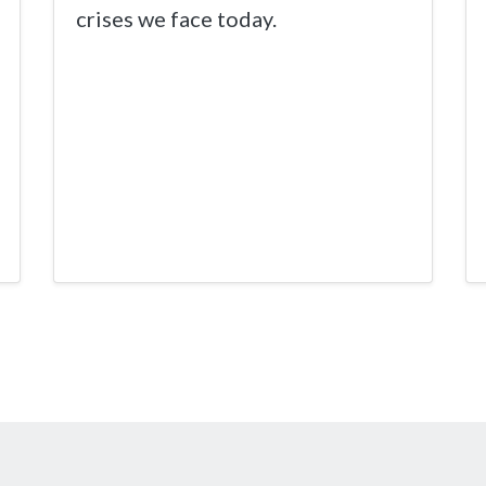
crises we face today.