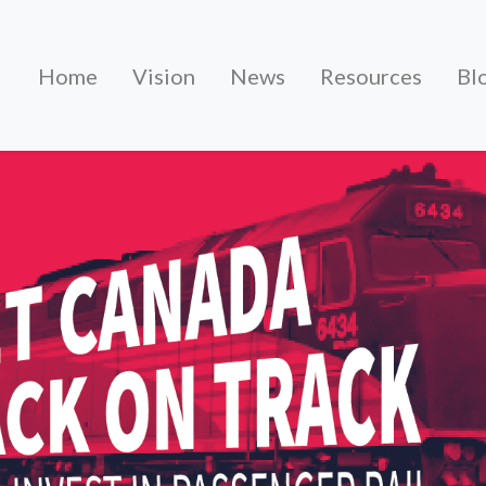
Home
Vision
News
Resources
Bl