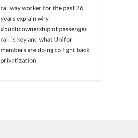
railway worker for the past 26
years explain why
#publicownership of passenger
rail is key and what Unifor
members are doing to fight back
privatization.