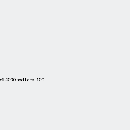
cil 4000 and Local 100.