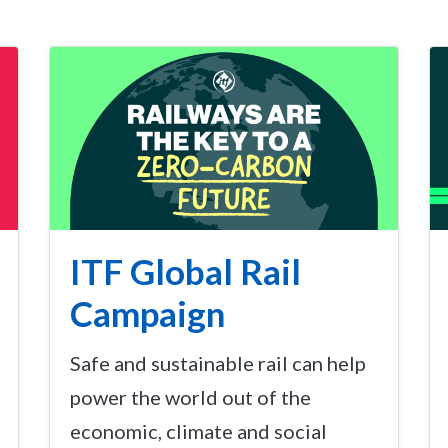
ITF Global Rail
Campaign
Safe and sustainable rail can help
power the world out of the
economic, climate and social