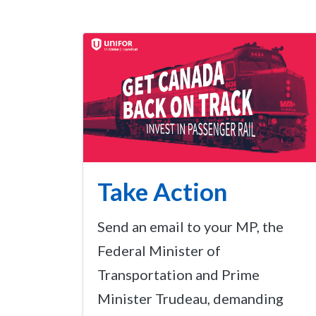
Take Action
Send an email to your MP, the
Federal Minister of
Transportation and Prime
Minister Trudeau, demanding