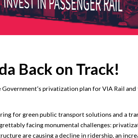
da Back on Track!
he Government’s privatization plan for VIA Rail an
ing for green public transport solutions and a tr
egrettably facing monumental challenges: privatizat
cture are causing a decline in ridership, an incre