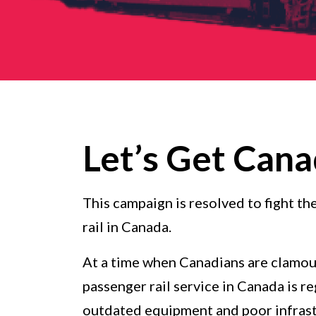
Let’s Get Cana
This campaign is resolved to fight t
rail in Canada.
At a time when Canadians are clamour
passenger rail service in Canada is r
outdated equipment and poor infrastru