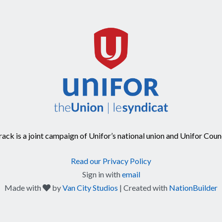
ck is a joint campaign of Unifor’s national union and Unifor Coun
Read our Privacy Policy
Sign in with
email
care
Made with
by
Van City Studios
| Created with
NationBuilder