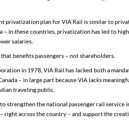
 privatization plan for VIA Rail is similar to pri
 in these countries, privatization has led to high
wer salaries.
 that benefits passengers – not shareholders.
oration in 1978, VIA Rail has lacked both a manda
 Canada – in large part because VIA lacks meaning
dian traveling public.
 to strengthen the national passenger rail service i
– right across the country – and support the creat