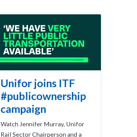
Unifor joins ITF
#publicownership
campaign
Watch Jennifer Murray, Unifor
Rail Sector Chairperson and a