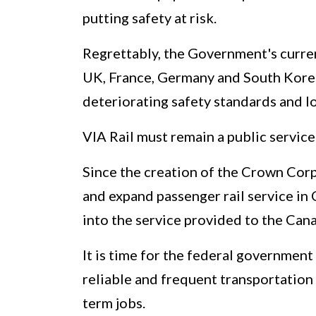
putting safety at risk.
Regrettably, the Government's current
UK, France, Germany and South Korea –
deteriorating safety standards and lo
VIA Rail must remain a public service
Since the creation of the Crown Corp
and expand passenger rail service in
into the service provided to the Cana
It is time for the federal government
reliable and frequent transportation 
term jobs.