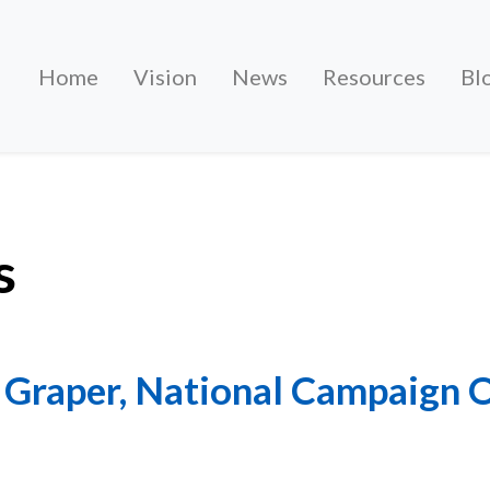
Home
Vision
News
Resources
Bl
s
 Graper, National Campaign 