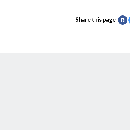
Share this page
Fa