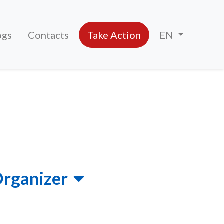
ogs
Contacts
Take Action
EN
Organizer