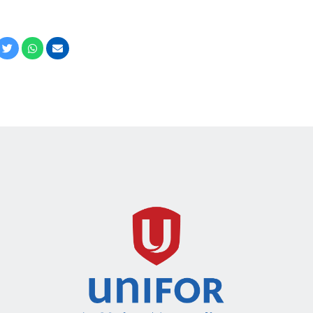
cebook
Twitter
Whatsapp
Email