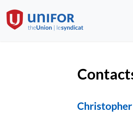
Contact
Christopher