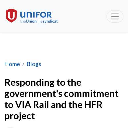
Responding to the government's commitment t
Home
Blogs
Responding to the
government's commitment
to VIA Rail and the HFR
project