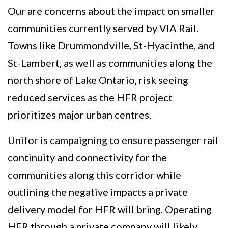
Our are concerns about the impact on smaller
communities currently served by VIA Rail.
Towns like Drummondville, St-Hyacinthe, and
St-Lambert, as well as communities along the
north shore of Lake Ontario, risk seeing
reduced services as the HFR project
prioritizes major urban centres.
Unifor is campaigning to ensure passenger rail
continuity and connectivity for the
communities along this corridor while
outlining the negative impacts a private
delivery model for HFR will bring. Operating
HFR through a private company will likely