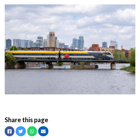
Share this page
Facebook
Twitter
Whatsapp
Email