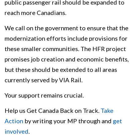
public passenger rail should be expanded to
reach more Canadians.
We call on the government to ensure that the
modernization efforts include provisions for
these smaller communities. The HFR project
promises job creation and economic benefits,
but these should be extended to all areas
currently served by VIA Rail.
Your support remains crucial.
Help us Get Canada Back on Track.
Take
Action
by writing your MP through and
get
involved
.