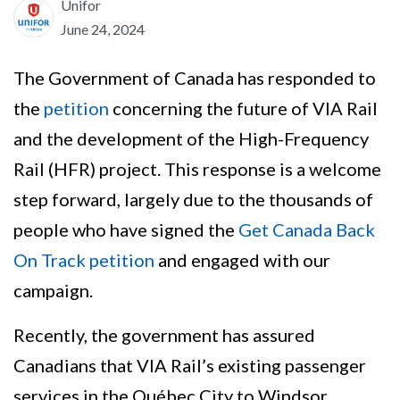
Unifor
June 24, 2024
The Government of Canada has responded to
the
petition
concerning the future of VIA Rail
and the development of the High-Frequency
Rail (HFR) project. This response is a welcome
step forward, largely due to the thousands of
people who have signed the
Get Canada Back
On Track petition
and engaged with our
campaign.
Recently, the government has assured
Canadians that VIA Rail’s existing passenger
services in the Québec City to Windsor