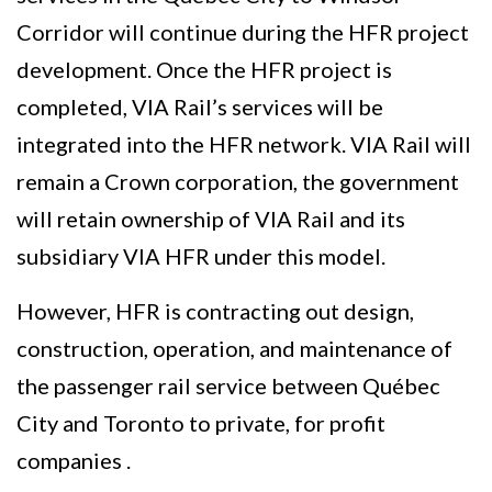
Corridor will continue during the HFR project
development. Once the HFR project is
completed, VIA Rail’s services will be
integrated into the HFR network. VIA Rail will
remain a Crown corporation, the government
will retain ownership of VIA Rail and its
subsidiary VIA HFR under this model.
However, HFR is contracting out design,
construction, operation, and maintenance of
the passenger rail service between Québec
City and Toronto to private, for profit
companies .