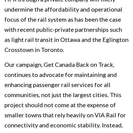
undermine the affordability and operational
focus of the rail system as has been the case
with recent public-private partnerships such
as light rail transit in Ottawa and the Eglington
Crosstown in Toronto.
Our campaign, Get Canada Back on Track,
continues to advocate for maintaining and
enhancing passenger rail services for all
communities, not just the largest cities. This
project should not come at the expense of
smaller towns that rely heavily on VIA Rail for
connectivity and economic stability. Instead,