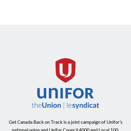
Get Canada Back on Track is a joint campaign of Unifor’s
national union and Unifor Council 4000 and Local 100.