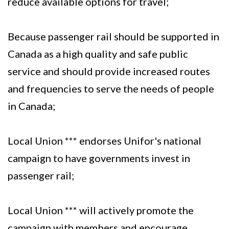
reduce available options for travel;
Because passenger rail should be supported in
Canada as a high quality and safe public
service and should provide increased routes
and frequencies to serve the needs of people
in Canada;
Local Union *** endorses Unifor's national
campaign to have governments invest in
passenger rail;
Local Union *** will actively promote the
campaign with members and encourage