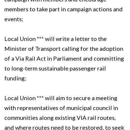
members to take part in campaign actions and
events;
Local Union *** will write a letter to the
Minister of Transport calling for the adoption
of a Via Rail Act in Parliament and committing
to long-term sustainable passenger rail
funding;
Local Union *** will aim to secure a meeting
with representatives of municipal council in
communities along existing VIA rail routes,
and where routes need to be restored, to seek