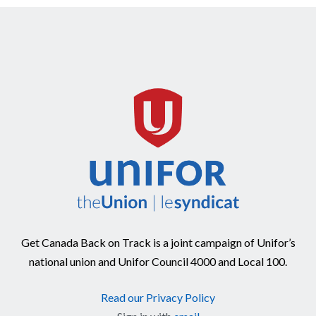
Get Canada Back on Track is a joint campaign of Unifor’s
national union and Unifor Council 4000 and Local 100.
Read our Privacy Policy