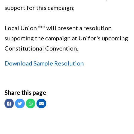
support for this campaign;
Local Union *** will present a resolution
supporting the campaign at Unifor's upcoming
Constitutional Convention.
Download Sample Resolution
Share this page
Facebook
Twitter
Whatsapp
Email