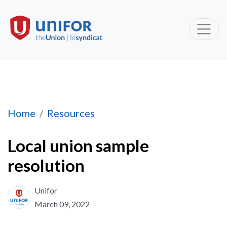
Local union sample resolution
Home
Resources
Local union sample
resolution
Unifor
March 09, 2022