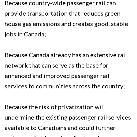
Because country-wide passenger rail can
provide transportation that reduces green-
house gas emissions and creates good, stable
jobs in Canada;
Because Canada already has an extensive rail
network that can serve as the base for
enhanced and improved passenger rail
services to communities across the country;
Because the risk of privatization will
undermine the existing passenger rail services
available to Canadians and could further