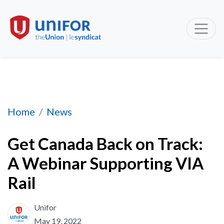
Get Canada Back on Track: A Webinar Support
Home
News
Get Canada Back on Track:
A Webinar Supporting VIA
Rail
Unifor
May 19, 2022