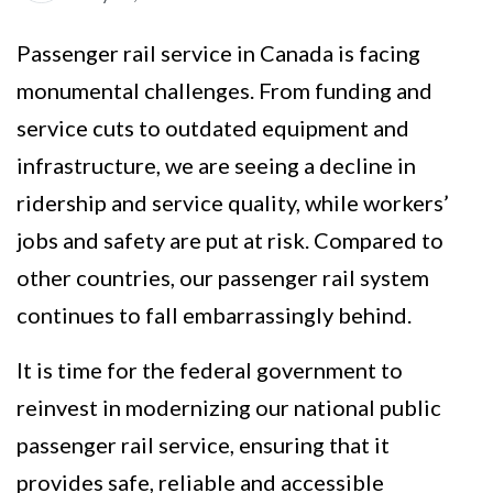
Passenger rail service in Canada is facing
monumental challenges. From funding and
service cuts to outdated equipment and
infrastructure, we are seeing a decline in
ridership and service quality, while workers’
jobs and safety are put at risk. Compared to
other countries, our passenger rail system
continues to fall embarrassingly behind.
It is time for the federal government to
reinvest in modernizing our national public
passenger rail service, ensuring that it
provides safe, reliable and accessible