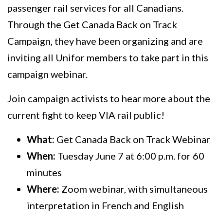
passenger rail services for all Canadians.
Through the Get Canada Back on Track
Campaign, they have been organizing and are
inviting all Unifor members to take part in this
campaign webinar.
Join campaign activists to hear more about the
current fight to keep VIA rail public!
What:
Get Canada Back on Track Webinar
When:
Tuesday June 7 at 6:00 p.m. for 60
minutes
Where:
Zoom webinar, with simultaneous
interpretation in French and English