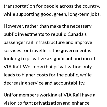
transportation for people across the country,
while supporting good, green, long-term jobs.
However, rather than make the necessary
public investments to rebuild Canada's
passenger rail infrastructure and improve
services for travellers, the government is
looking to privatize a significant portion of
VIA Rail. We know that privatization only
leads to higher costs for the public, while
decreasing service and accountability.
Unifor members working at VIA Rail have a
vision to fight privatization and enhance