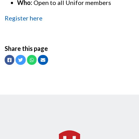
Who:
Open to all Unifor members
Register here
Share this page
Facebook
Twitter
Whatsapp
Email