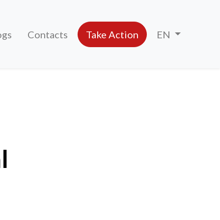
ogs
Contacts
Take Action
EN
l