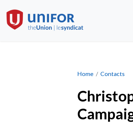
Christopher Grape
Home
Contacts
Christop
Campaig