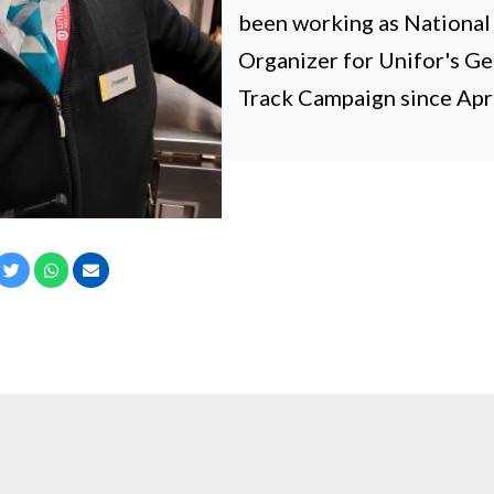
been working as Nationa
Organizer for Unifor's G
Track Campaign since Apri
cebook
Twitter
Whatsapp
Email