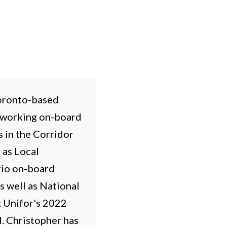
Toronto-based
 working on-board
s in the Corridor
 as Local
rio on-board
 well as National
g Unifor's 2022
l. Christopher has