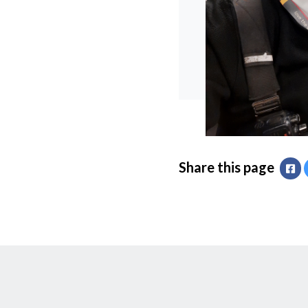
Share this page
Fa