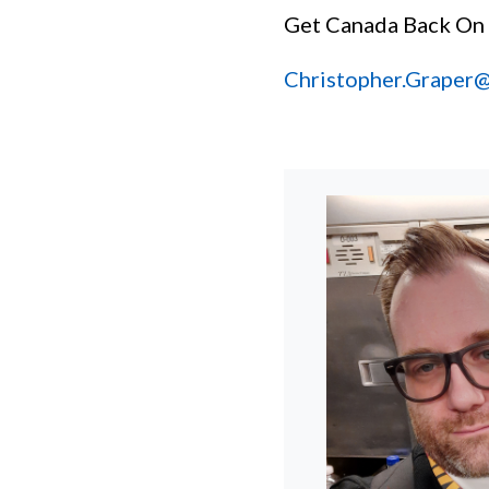
Get Canada Back On
Christopher.Graper@