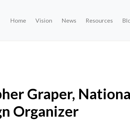
Home
Vision
News
Resources
Bl
r, National Campaign Organiser
her Graper, Nationa
n Organizer