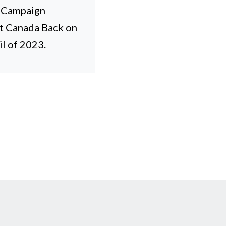
l Campaign
et Canada Back on
l of 2023.