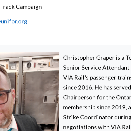
 Track Campaign
unifor.org
Christopher Graper is a 
Senior Service Attendant
VIA Rail's passenger train
since 2016. He has served
Chairperson for the Onta
membership since 2019, as
Strike Coordinator durin
negotiations with VIA Rai